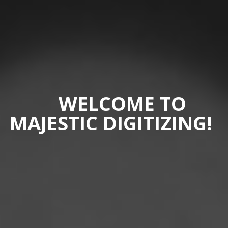
WELCOME TO
MAJESTIC DIGITIZING!